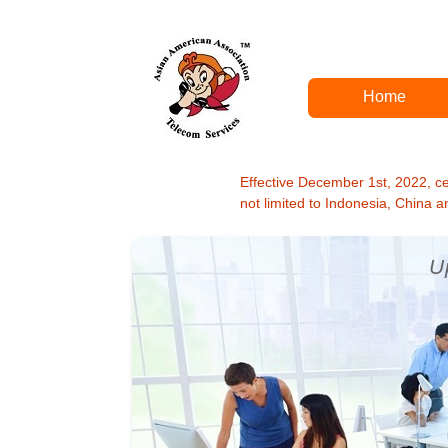
Home
Effective December 1st, 2022, cert
not limited to Indonesia, China 
U