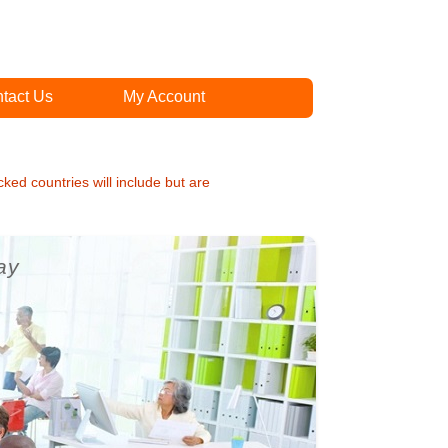
tact Us
My Account
cked countries will include but are
ay