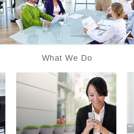
What We Do