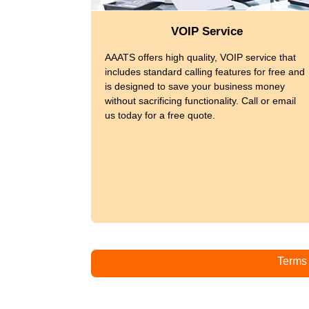
VOIP Service
AAATS offers high quality, VOIP service that
includes standard calling features for free and
is designed to save your business money
without sacrificing functionality. Call or email
us today for a free quote.
Terms