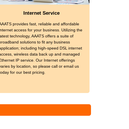
Internet Service
AAATS provides fast, reliable and affordable
internet access for your business. Utilizing the
latest technology, AAATS offers a suite of
broadband solutions to fit any business
application; including high-speed DSL internet
access, wireless data back up and managed
Ethernet IP service. Our Internet offerings
varies by location, so please call or email us
today for our best pricing.