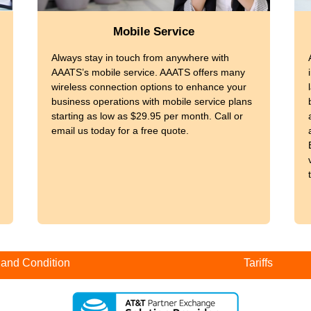
Mobile Service
Always stay in touch from anywhere with
AAATS’s mobile service. AAATS offers many
wireless connection options to enhance your
business operations with mobile service plans
starting as low as $29.95 per month. Call or
email us today for a free quote.
 and Condition
Tariffs