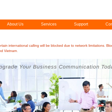
About Us
Services
Support
Con
ain international calling will be blocked due to network limitations. Blo
and Vietnam.
pgrade Your Business Communication Tod