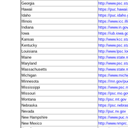
Georgia
http://www.psc.st
Hawaii
https://puc.hawaii
Idaho
https://puc.idaho
Illinois
https://www.icc.ill
Indiana
https://www.in.gov
Iowa
https://iub.iowa.g
Kansas
http://www.kcc.st
Kentucky
http://www.psc.st
Louisiana
http://www.lpsc.lo
Maine
http://www.state
Maryland
http://www.psc.st
Massachusetts
http://www.state.
Michigan
https://www.mich
Minnesota
https://mn.gov/pu
Mississippi
https://www.psc.
Missouri
https://psc.mo.go
Montana
http://psc.mt.gov
Nebraska
https://psc.nebra
Nevada
http://puc.nv.gov
New Hampshire
https://www.puc.n
New Mexico
http://www.nmprc