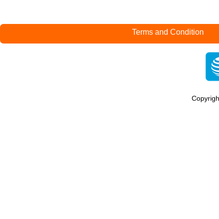
Terms and Condition
Copyrig