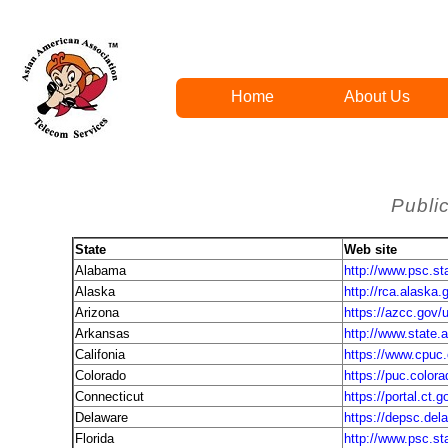
Home
About Us
Public
State
Web site
Alabama
http://www.psc.sta
Alaska
http://rca.alaska.
Arizona
https://azcc.gov/u
Arkansas
http://www.state.a
Califonia
https://www.cpuc
Colorado
https://puc.color
Connecticut
https://portal.ct
Delaware
https://depsc.del
Florida
http://www.psc.sta