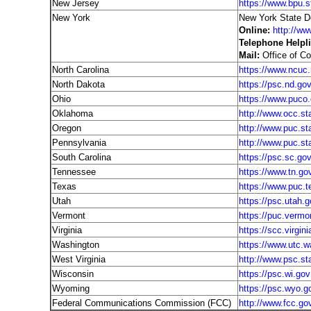
New Jersey
https://www.bpu.s
New York
New York State D
Online:
http://ww
Telephone Helpli
Mail:
Office of C
North Carolina
https://www.ncuc.
North Dakota
https://psc.nd.go
Ohio
https://www.puco.
Oklahoma
http://www.occ.st
Oregon
http://www.puc.sta
Pennsylvania
http://www.puc.st
South Carolina
https://psc.sc.go
Tennessee
https://www.tn.go
Texas
https://www.puc.t
Utah
https://psc.utah.g
Vermont
https://puc.vermo
Virginia
https://scc.virgini
Washington
https://www.utc.w
West Virginia
http://www.psc.st
Wisconsin
https://psc.wi.gov
Wyoming
https://psc.wyo.g
Federal Communications Commission (FCC)
http://www.fcc.go